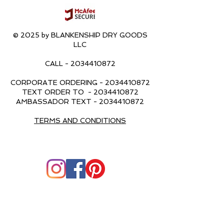
© 2025 by BLANKENSHIP DRY GOODS
LLC
CALL -
2034410872
CORPORATE ORDERING -
2034410872
TEXT ORDER TO -
2034410872
AMBASSADOR TEXT -
2034410872
TERMS AND CONDITIONS