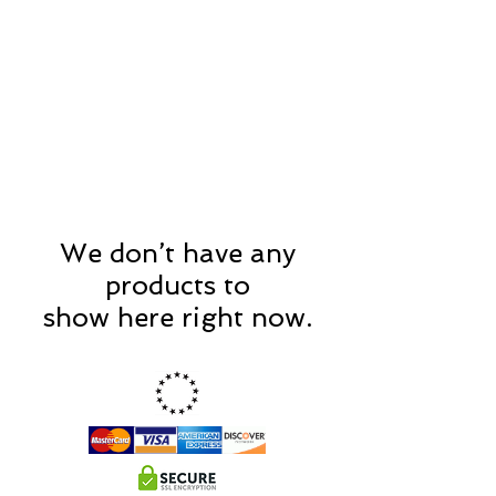
CART
We don’t have any
products to
show here right now.