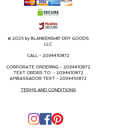
© 2025 by BLANKENSHIP DRY GOODS
LLC
CALL -
2034410872
CORPORATE ORDERING -
2034410872
TEXT ORDER TO -
2034410872
AMBASSADOR TEXT -
2034410872
TERMS AND CONDITIONS