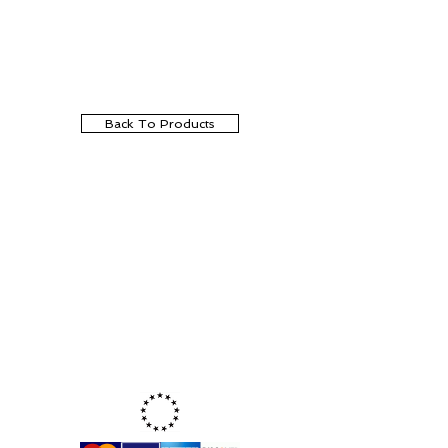
Back To Products