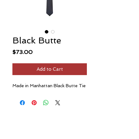
Black Butte
Price
$73.00
Add to Cart
Made in Manhattan Black Butte Tie