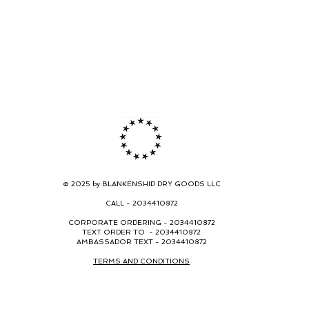
© 2025 by BLANKENSHIP DRY GOODS LLC
CALL -
2034410872
CORPORATE ORDERING -
2034410872
TEXT ORDER TO - 2034410872
AMBASSADOR TEXT - 2034410872
TERMS AND CONDITIONS