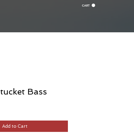
CART
tucket Bass
Add to Cart