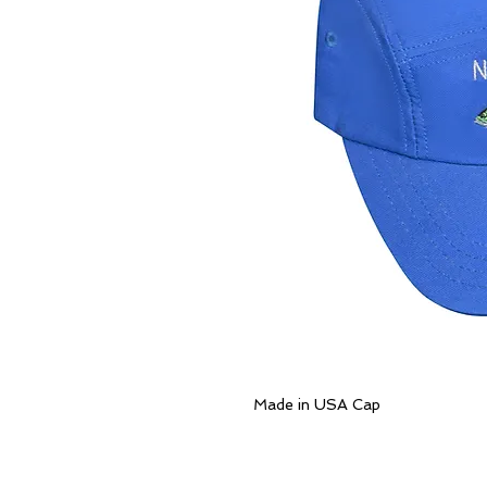
Made in USA Cap