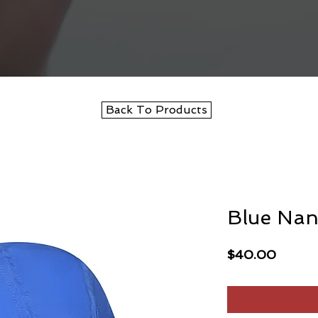
Back To Products
Blue Nan
Price
$40.00