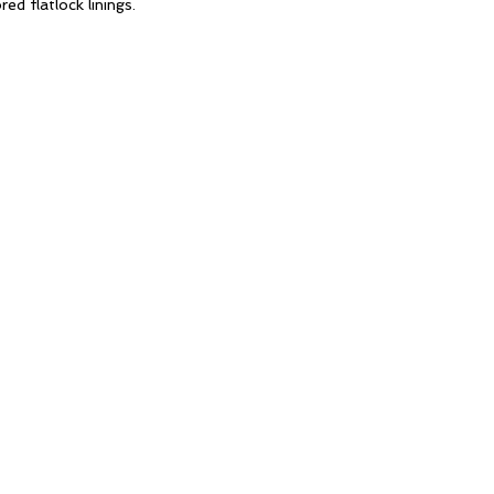
red flatlock linings.