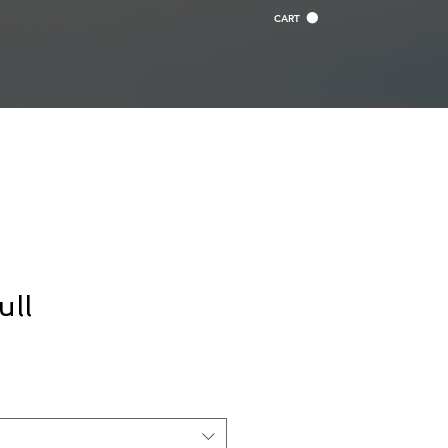
CART
ull