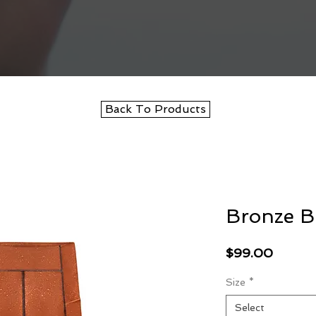
Back To Products
Bronze B
Price
$99.00
Size
*
Select