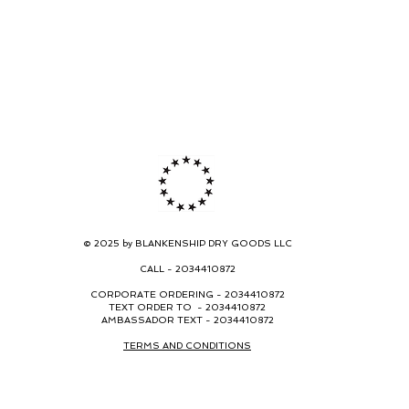
© 2025 by BLANKENSHIP DRY GOODS LLC
CALL -
2034410872
CORPORATE ORDERING -
2034410872
TEXT ORDER TO - 2034410872
AMBASSADOR TEXT - 2034410872
TERMS AND CONDITIONS