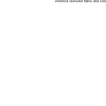
interlock textured fabric and colo