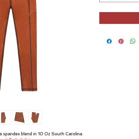
ra spandex blend in 10 Oz South Carolina