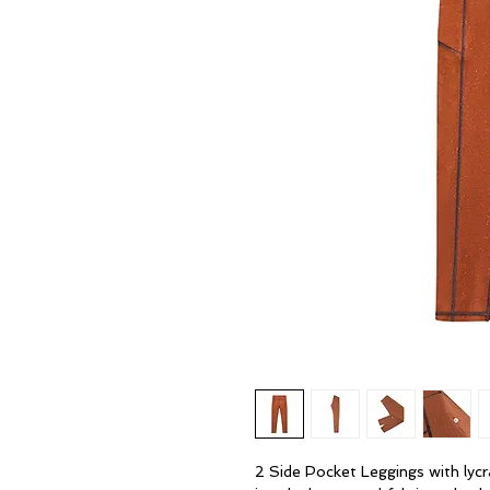
2 Side Pocket Leggings with lyc