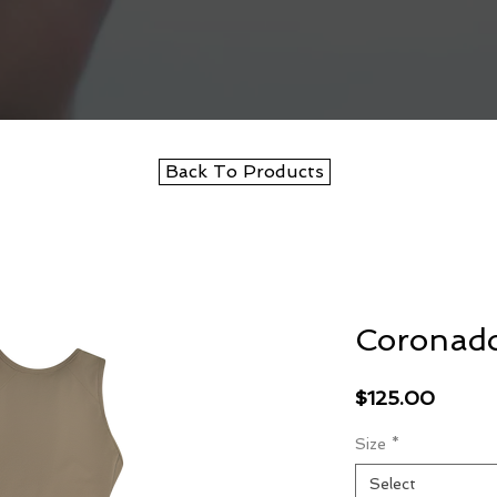
Back To Products
Coronad
Price
$125.00
Size
*
Select