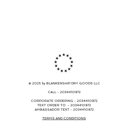
© 2025 by BLANKENSHIP DRY GOODS LLC
CALL -
2034410872
CORPORATE ORDERING -
2034410872
TEXT ORDER TO - 2034410872
AMBASSADOR TEXT - 2034410872
TERMS AND CONDITIONS