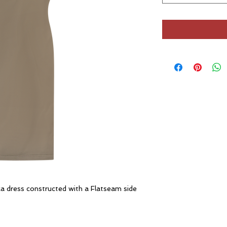
a dress constructed with a Flatseam side