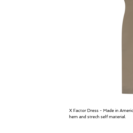
X Factor Dress - Made in Americ
hem and strech self material.