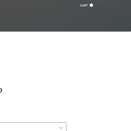
CART
o