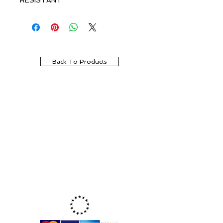
RESISTANT
Back To Products