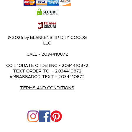
© 2025 by BLANKENSHIP DRY GOODS
LLC
CALL -
2034410872
CORPORATE ORDERING -
2034410872
TEXT ORDER TO -
2034410872
AMBASSADOR TEXT -
2034410872
TERMS AND CONDITIONS