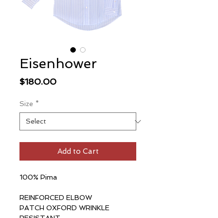
Eisenhower
Price
$180.00
Size
*
Add to Cart
100% Pima
REINFORCED ELBOW
PATCH OXFORD WRINKLE