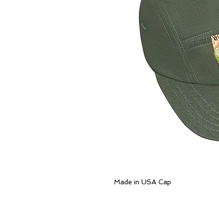
Made in USA Cap