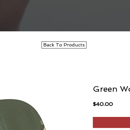
Back To Products
Green W
Price
$40.00