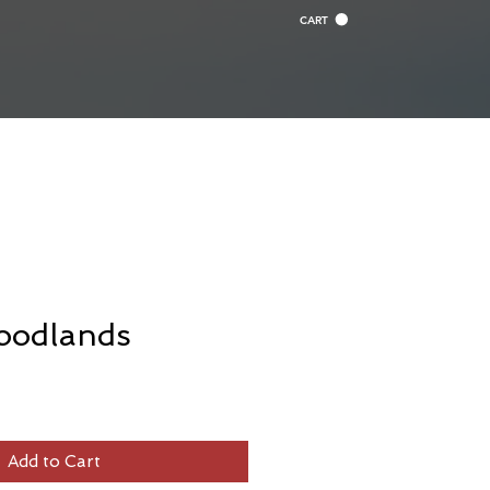
CART
oodlands
Add to Cart