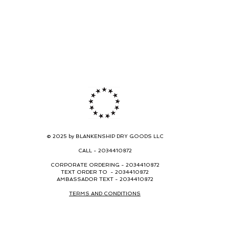
© 2025 by BLANKENSHIP DRY GOODS LLC
CALL -
2034410872
CORPORATE ORDERING -
2034410872
TEXT ORDER TO - 2034410872
AMBASSADOR TEXT - 2034410872
TERMS AND CONDITIONS