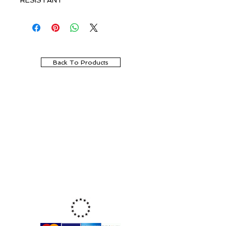
RESISTANT
Back To Products