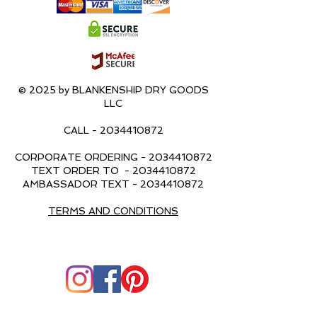
© 2025 by BLANKENSHIP DRY GOODS
LLC
CALL -
2034410872
CORPORATE ORDERING -
2034410872
TEXT ORDER TO -
2034410872
AMBASSADOR TEXT -
2034410872
TERMS AND CONDITIONS