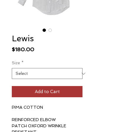
Lewis
Price
$180.00
Size
*
Add to Cart
PIMA COTTON
REINFORCED ELBOW
PATCH OXFORD WRINKLE