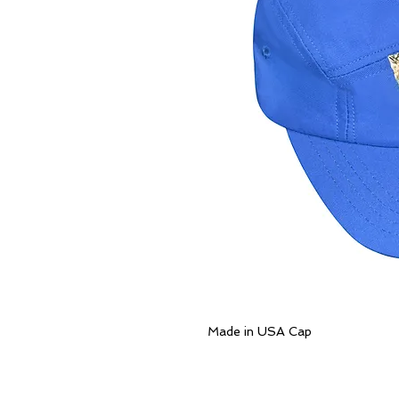
Made in USA Cap