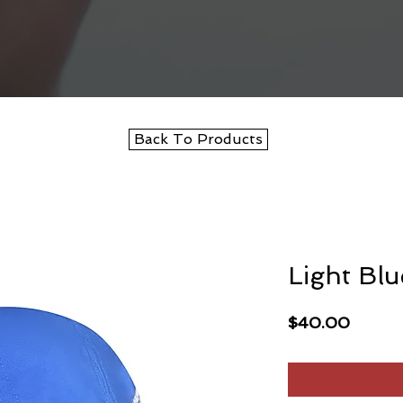
Back To Products
Light Bl
Price
$40.00