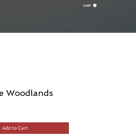
CART
ue Woodlands
Add to Cart