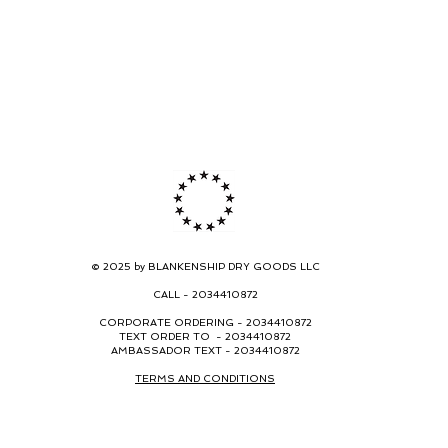
© 2025 by BLANKENSHIP DRY GOODS LLC
CALL -
2034410872
CORPORATE ORDERING -
2034410872
TEXT ORDER TO - 2034410872
AMBASSADOR TEXT - 2034410872
TERMS AND CONDITIONS