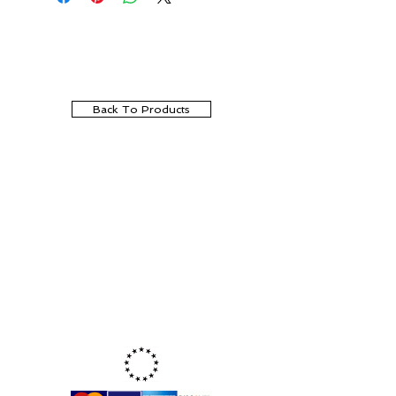
Back To Products