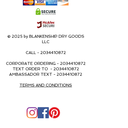
© 2025 by BLANKENSHIP DRY GOODS
LLC
CALL -
2034410872
CORPORATE ORDERING -
2034410872
TEXT ORDER TO -
2034410872
AMBASSADOR TEXT -
2034410872
TERMS AND CONDITIONS