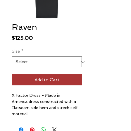
Raven
Price
$125.00
Size
*
Add to Cart
X Factor Dress - Made in
America dress constructed with a
Flatseam side hem and strech self
material.