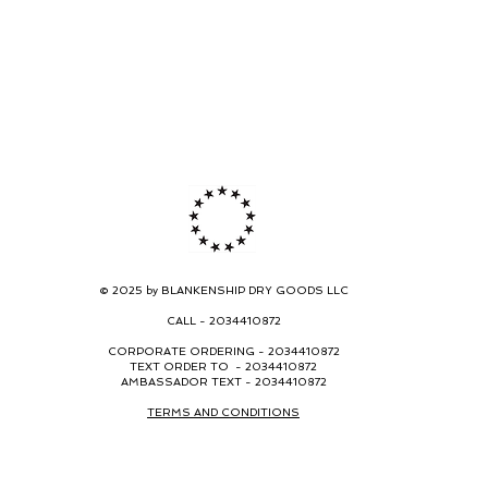
© 2025 by BLANKENSHIP DRY GOODS LLC
CALL -
2034410872
CORPORATE ORDERING -
2034410872
TEXT ORDER TO - 2034410872
AMBASSADOR TEXT - 2034410872
TERMS AND CONDITIONS