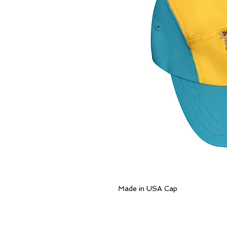
Made in USA Cap