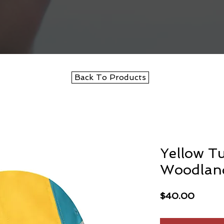
Back To Products
Yellow T
Woodlan
Price
$40.00