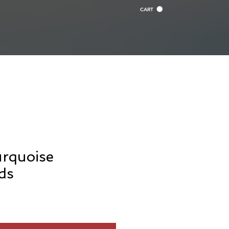
CART
urquoise
ds