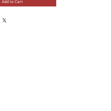
Add to Cart