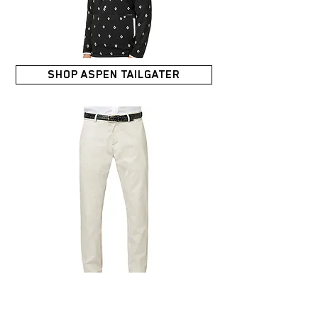
SHOP ASPEN TAILGATER