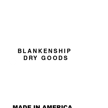
CART
BLANKENSHIP
DRY GOODS
MADE IN AMERICA