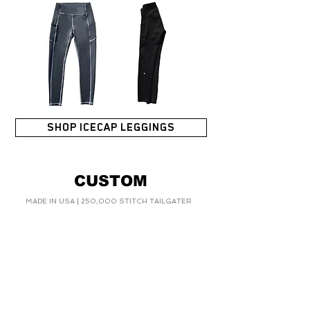
SHOP ICECAP LEGGINGS
CUSTOM
MADE IN USA | 250,000 STITCH TAILGATER