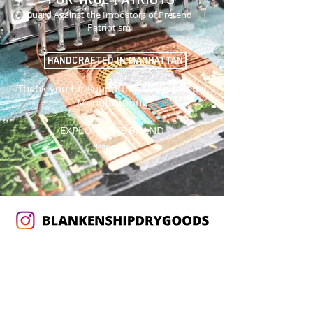
Guard Against the Impostors of Pretend
Patriotism
HANDCRAFTED IN MANHATTAN
Thank you for supporting United States
Manufacturing
EXPLORE THE BRAND
MADE IN NYC