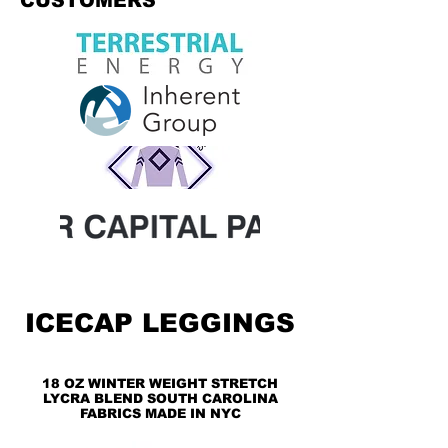
CUSTOMERS
ICECAP LEGGINGS
18 OZ WINTER WEIGHT STRETCH
LYCRA BLEND SOUTH CAROLINA
FABRICS MADE IN NYC