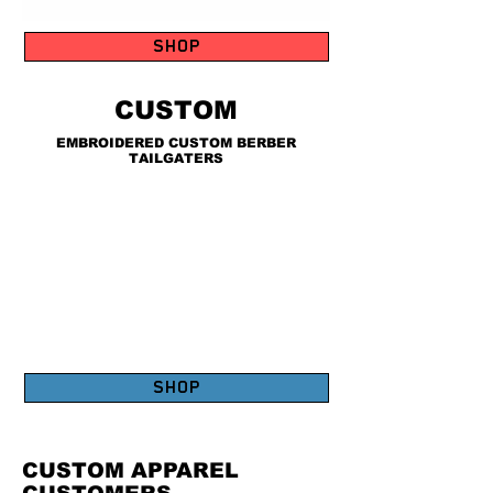
SHOP
CUSTOM
EMBROIDERED CUSTOM BERBER
TAILGATERS
SHOP
CUSTOM APPAREL