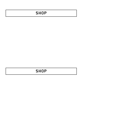
SHOP
SHOP