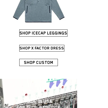
SHOP ICECAP LEGGINGS
SHOP X FACTOR DRESS
SHOP CUSTOM
MADE IN USA
FOR
TRUE PATRIOTS