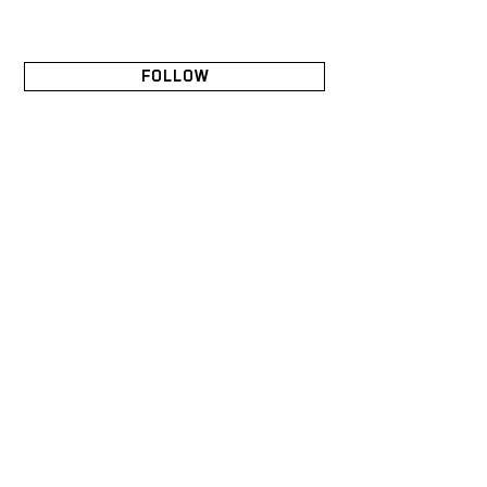
FOLLOW