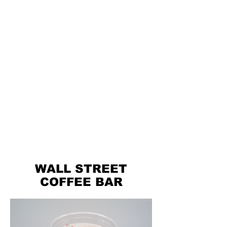
WALL STREET
COFFEE BAR