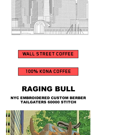
WALL STREET COFFEE
100% KONA COFFEE
RAGING BULL
NYC EMBROIDERED CUSTOM BERBER
TAILGATERS 60000 STITCH