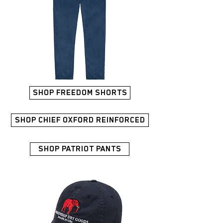
SHOP FREEDOM SHORTS
SHOP CHIEF OXFORD REINFORCED
SHOP PATRIOT PANTS