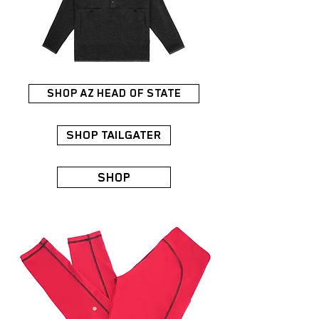
SHOP AZ HEAD OF STATE
SHOP TAILGATER
SHOP