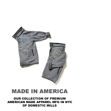
MADE IN AMERICA
OUR COLLECTION OF PREMIUM
AMERICAN MADE APPAREL MFG IN NYC
OF DOMESTIC MILLS