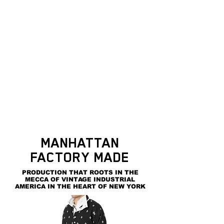
MANHATTAN
FACTORY MADE
PRODUCTION THAT ROOTS IN THE
MECCA OF VINTAGE INDUSTRIAL
AMERICA IN THE HEART OF NEW YORK