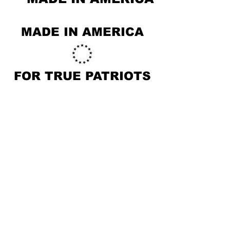
MADE IN AMERICA
FOR TRUE PATRIOTS