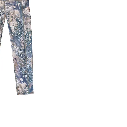
ick View