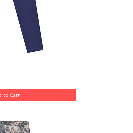
ick View
 to Cart