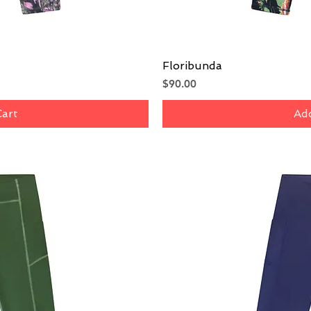
iew
Floribunda
Qu
Price
$90.00
Cart
Add