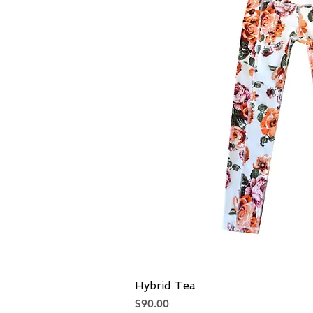
Hybrid Tea
Quick V
Price
$90.00