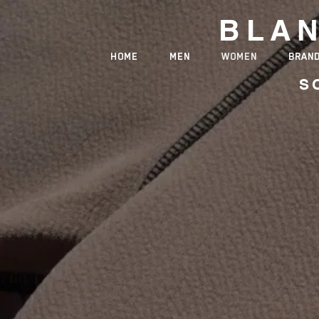
BLA
HOME
MEN
WOMEN
BRAN
S
PREMI