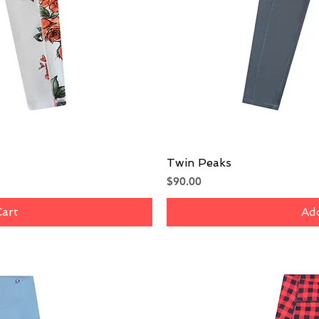
iew
Twin Peaks
Qu
Price
$90.00
Cart
Add