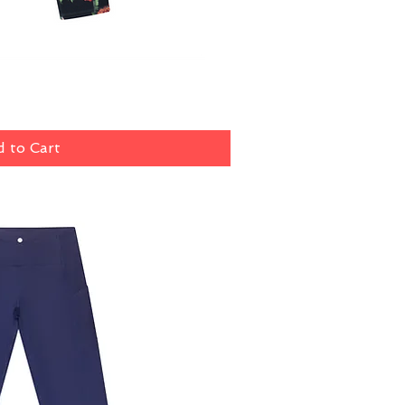
ick View
 to Cart