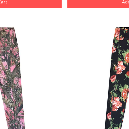
Cart
Add