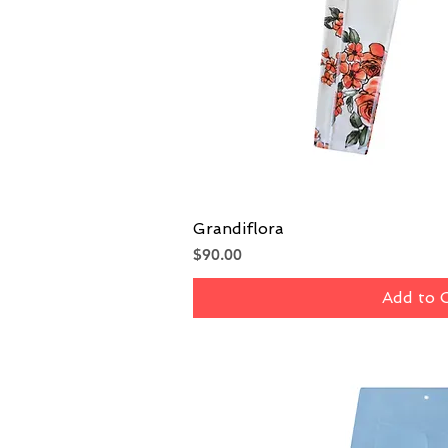
Grandiflora
Quick V
Price
$90.00
Add to 