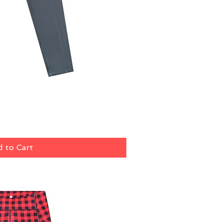
ick View
 to Cart