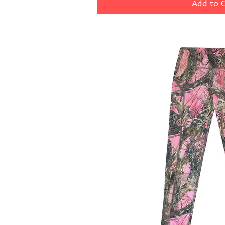
Add to 