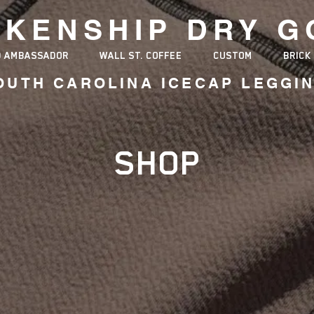
NKENSHIP
DRY G
D AMBASSADOR
WALL ST. COFFEE
CUSTOM
BRICK
OUTH CAROLINA ICECAP LEGGI
ER MADE IN AMERICA MANUFAC
SHOP