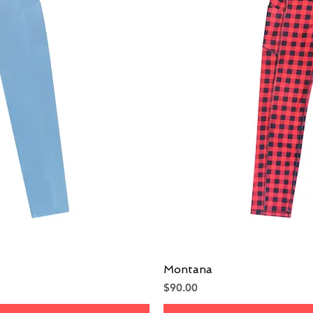
iew
Montana
Qu
Price
$90.00