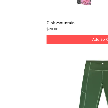
Pink Mountain
Quick V
Price
$90.00
Add to 