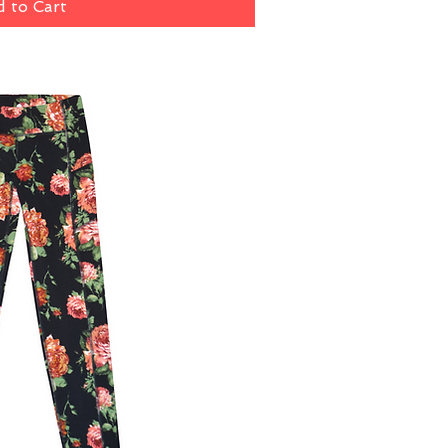
 to Cart