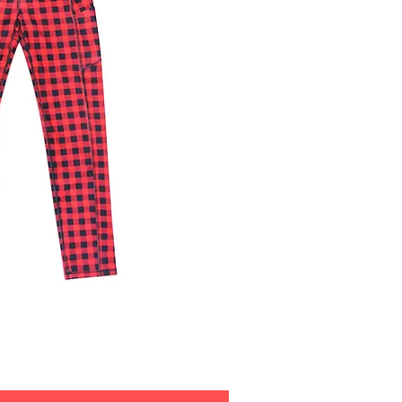
ick View