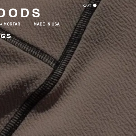
CART
OODS
 + MORTAR
MADE IN USA
NGS
TURING