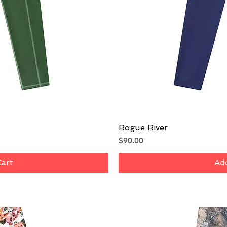
iew
Rogue River
Qu
Price
$90.00
Cart
Add