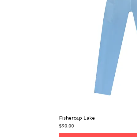
Fishercap Lake
Quick V
Price
$90.00