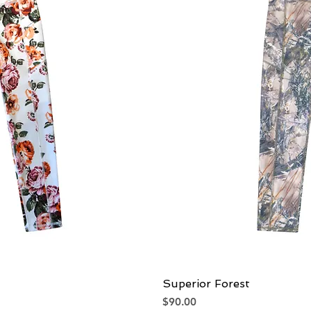
iew
Superior Forest
Qu
Price
$90.00